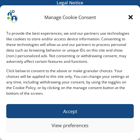
Legal Notice
Manage Cookie Consent
To provide the best experiences, we and our partners use technologies
like cookies to store and/or access device information. Consenting to
these technologies will allow us and our partners to process personal
data such as browsing behavior or unique IDs on this site and show
(non-) personalized ads. Not consenting or withdrawing consent, may
adversely affect certain features and functions.
Click below to consent to the above or make granular choices. Your
choices will be applied to this site only. You can change your settings at
any time, including withdrawing your consent, by using the toggles on
the Cookie Policy, or by clicking on the manage consent button at the
bottom of the screen.
Accept
View preferences