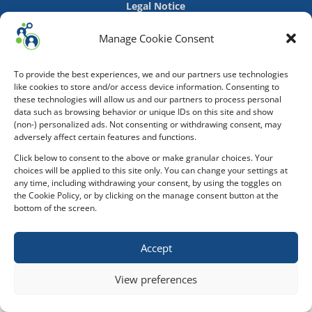
Legal Notice
Manage Cookie Consent
To provide the best experiences, we and our partners use technologies
like cookies to store and/or access device information. Consenting to
these technologies will allow us and our partners to process personal
data such as browsing behavior or unique IDs on this site and show
(non-) personalized ads. Not consenting or withdrawing consent, may
adversely affect certain features and functions.
Click below to consent to the above or make granular choices. Your
choices will be applied to this site only. You can change your settings at
any time, including withdrawing your consent, by using the toggles on
the Cookie Policy, or by clicking on the manage consent button at the
bottom of the screen.
Accept
View preferences