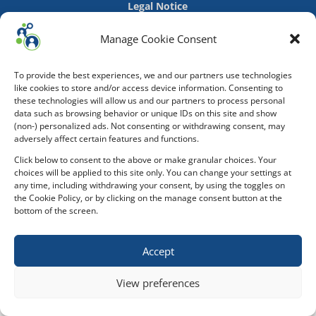
Legal Notice
Manage Cookie Consent
To provide the best experiences, we and our partners use technologies
like cookies to store and/or access device information. Consenting to
these technologies will allow us and our partners to process personal
data such as browsing behavior or unique IDs on this site and show
(non-) personalized ads. Not consenting or withdrawing consent, may
adversely affect certain features and functions.
Click below to consent to the above or make granular choices. Your
choices will be applied to this site only. You can change your settings at
any time, including withdrawing your consent, by using the toggles on
the Cookie Policy, or by clicking on the manage consent button at the
bottom of the screen.
Accept
View preferences