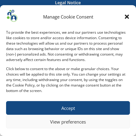
Legal Notice
Manage Cookie Consent
To provide the best experiences, we and our partners use technologies
like cookies to store and/or access device information. Consenting to
these technologies will allow us and our partners to process personal
data such as browsing behavior or unique IDs on this site and show
(non-) personalized ads. Not consenting or withdrawing consent, may
adversely affect certain features and functions.
Click below to consent to the above or make granular choices. Your
choices will be applied to this site only. You can change your settings at
any time, including withdrawing your consent, by using the toggles on
the Cookie Policy, or by clicking on the manage consent button at the
bottom of the screen.
Accept
View preferences