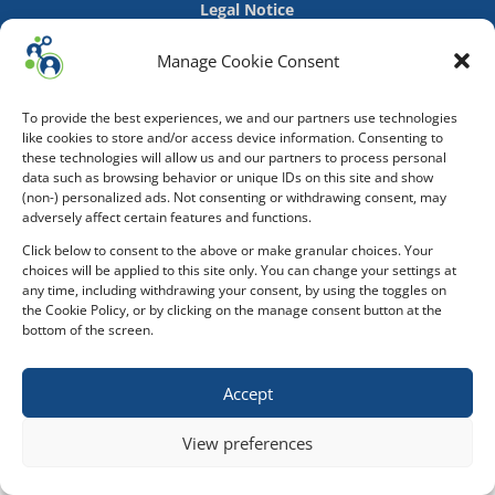
Legal Notice
Manage Cookie Consent
To provide the best experiences, we and our partners use technologies
like cookies to store and/or access device information. Consenting to
these technologies will allow us and our partners to process personal
data such as browsing behavior or unique IDs on this site and show
(non-) personalized ads. Not consenting or withdrawing consent, may
adversely affect certain features and functions.
Click below to consent to the above or make granular choices. Your
choices will be applied to this site only. You can change your settings at
any time, including withdrawing your consent, by using the toggles on
the Cookie Policy, or by clicking on the manage consent button at the
bottom of the screen.
Accept
View preferences