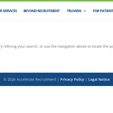
R SERVICES
BEYOND RECRUITMENT
TRUVIEW
FOR PATIENT
 refining your search, or use the navigation above to locate the po
©
2026
Accelerate Recruitment |
Privacy Policy
|
Legal Notice