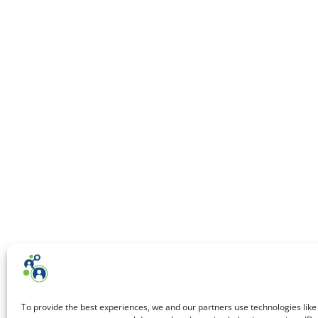
To provide the best experiences, we and our partners use technologies like 