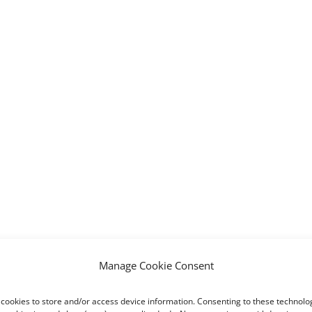
Manage Cookie Consent
cookies to store and/or access device information. Consenting to these technolog