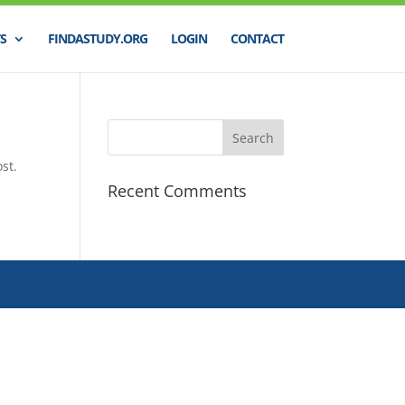
S
FINDASTUDY.ORG
LOGIN
CONTACT
st.
Recent Comments