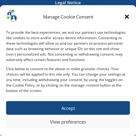
Legal Notice
Manage Cookie Consent
To provide the best experiences, we and our partners use technologies
like cookies to store and/or access device information. Consenting to
these technologies will allow us and our partners to process personal
data such as browsing behavior or unique IDs on this site and show
(non-) personalized ads. Not consenting or withdrawing consent, may
adversely affect certain features and functions.
Click below to consent to the above or make granular choices. Your
choices will be applied to this site only. You can change your settings at
any time, including withdrawing your consent, by using the toggles on
the Cookie Policy, or by clicking on the manage consent button at the
bottom of the screen.
Accept
View preferences