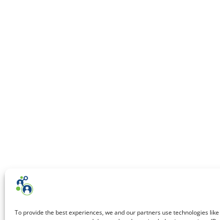
To provide the best experiences, we and our partners use technologies like 