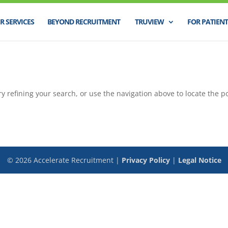
R SERVICES
BEYOND RECRUITMENT
TRUVIEW
FOR PATIENT
 refining your search, or use the navigation above to locate the po
©
2026
Accelerate Recruitment |
Privacy Policy
|
Legal Notice