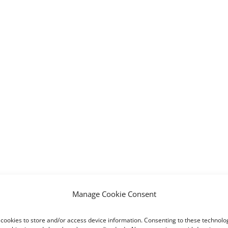
Manage Cookie Consent
cookies to store and/or access device information. Consenting to these technolog