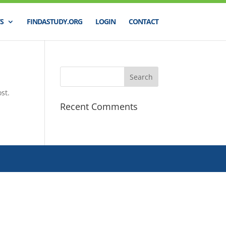
S
FINDASTUDY.ORG
LOGIN
CONTACT
st.
Recent Comments