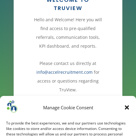
TRUVIEW
Hello and Welcome! Here you will
find access to pre-qualified
referrals, communication tools,
KPI dashboard, and reports.
Please contact us directly at
info@accelrecruitment.com
for
access or questions regarding
TruView.
Manage Cookie Consent
To provide the best experiences, we and our partners use technologies
like cookies to store and/or access device information. Consenting to
these technologies will allow us and our partners to process personal