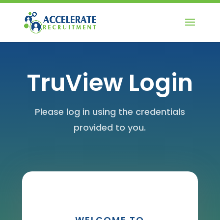
TruView Login
Please log in using the credentials
provided to you.
WELCOME TO