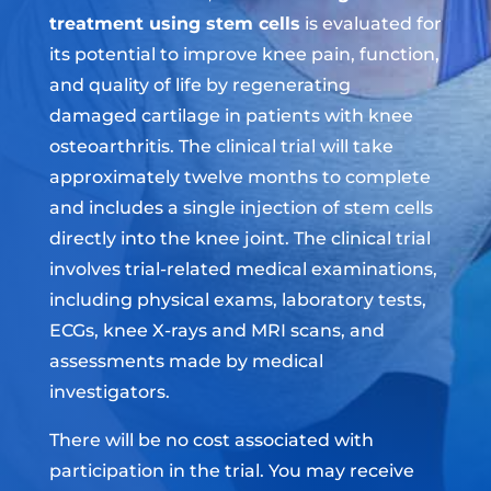
treatment using stem cells
is evaluated for
its potential to improve knee pain, function,
and quality of life by regenerating
damaged cartilage in patients with knee
osteoarthritis. The clinical trial will take
approximately twelve months to complete
and includes a single injection of stem cells
directly into the knee joint. The clinical trial
involves trial-related medical examinations,
including physical exams, laboratory tests,
ECGs, knee X-rays and MRI scans, and
assessments made by medical
investigators.
There will be no cost associated with
participation in the trial. You may receive