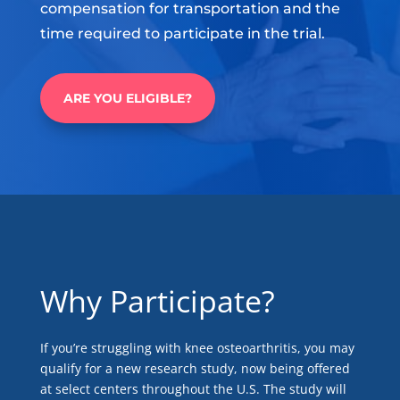
compensation for transportation and the
time required to participate in the trial.
ARE YOU ELIGIBLE?
Why Participate?
If you’re struggling with knee osteoarthritis, you may
qualify for a new research study, now being offered
at select centers throughout the U.S. The study will