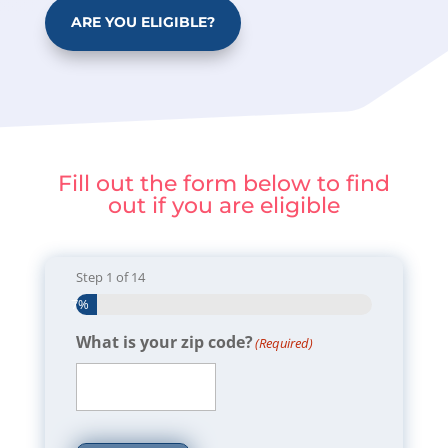
ARE YOU ELIGIBLE?
Fill out the form below to find
out if you are eligible
Step
1
of
14
7%
What is your zip code?
(Required)