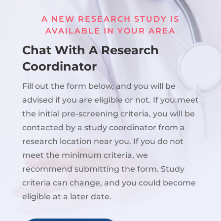
A NEW RESEARCH STUDY IS
AVAILABLE IN YOUR AREA
Chat With A Research
Coordinator
Fill out the form below, and you will be
advised if you are eligible or not. If you meet
the initial pre-screening criteria, you will be
contacted by a study coordinator from a
research location near you. If you do not
meet the minimum criteria, we
recommend submitting the form. Study
criteria can change, and you could become
eligible at a later date.