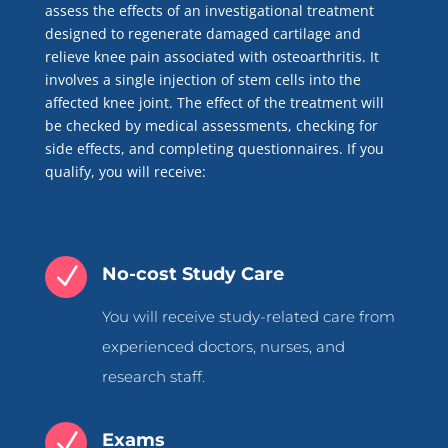
assess the effects of an investigational treatment
designed to regenerate damaged cartilage and
relieve knee pain associated with osteoarthritis. It
involves a single injection of stem cells into the
affected knee joint. The effect of the treatment will
be checked by medical assessments, checking for
side effects, and completing questionnaires. If you
qualify, you will receive:
N
No-cost Study Care
You will receive study-related care from
experienced doctors, nurses, and
research staff.
N
Exams