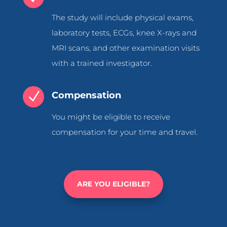
The study will include physical exams,
laboratory tests, ECGs, knee X-rays and
MRI scans, and other examination visits
with a trained investigator.
N
Compensation
You might be eligible to receive
compensation for your time and travel.
ARE YOU ELIGIBLE?