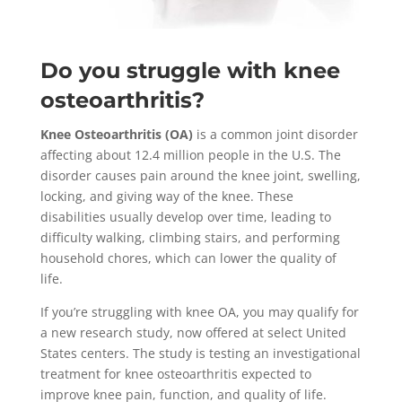
Do you struggle with knee
osteoarthritis?
Knee Osteoarthritis (OA)
is a common joint disorder
affecting about 12.4 million people in the U.S. The
disorder causes pain around the knee joint, swelling,
locking, and giving way of the knee. These
disabilities usually develop over time, leading to
difficulty walking, climbing stairs, and performing
household chores, which can lower the quality of
life.
If you’re struggling with knee OA, you may qualify for
a new research study, now offered at select United
States centers. The study is testing an investigational
treatment for knee osteoarthritis expected to
improve knee pain, function, and quality of life.