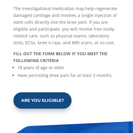
The investigational medication may help regenerate
damaged cartilage and involves a single injection of
stem cells directly into the knee joint. If you are
eligible and participate, you will receive free study-
related care, such as physical exams, laboratory
tests, ECGs, knee X-rays, and MRI scans, at no cost.
FILL OUT THE FORM BELOW IF YOU MEET THE
FOLLOWING CRITERIA
18 years of age or older
Have persisting knee pain for at least 3 months
ARE YOU ELIGIBLE?