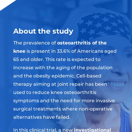
About the study
The prevalence of
osteoarthritis of the
knee
is present in 33.6% of Americans aged
65 and older. This rate is expected to
increase with the aging of the population
and the obesity epidemic. Cell-based
therapy aiming at joint repair has been
used to reduce knee osteoarthritis
symptoms and the need for more invasive
surgical treatments where non-operative
alternatives have failed.
In this clinical trial, a new
investigational