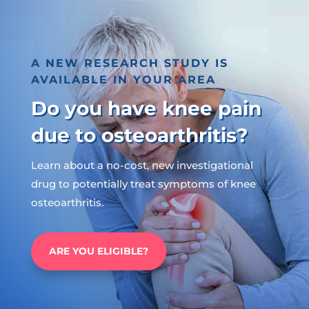
A NEW RESEARCH STUDY IS
AVAILABLE IN YOUR AREA
Do you have knee pain
due to osteoarthritis?
Learn about a no-cost, new investigational
drug to potentially treat symptoms of knee
osteoarthritis.
ARE YOU ELIGIBLE?